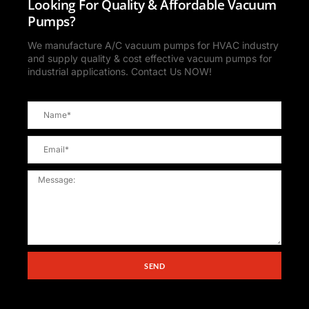
Looking For Quality & Affordable Vacuum
Pumps?
We manufacture A/C vacuum pumps for HVAC industry
and supply quality & cost effective vacuum pumps for
industrial applications. Contact Us NOW!
SEND