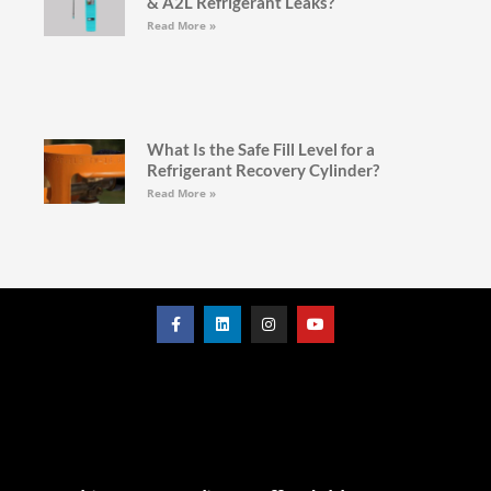
& A2L Refrigerant Leaks?
Read More »
What Is the Safe Fill Level for a
Refrigerant Recovery Cylinder?
Read More »