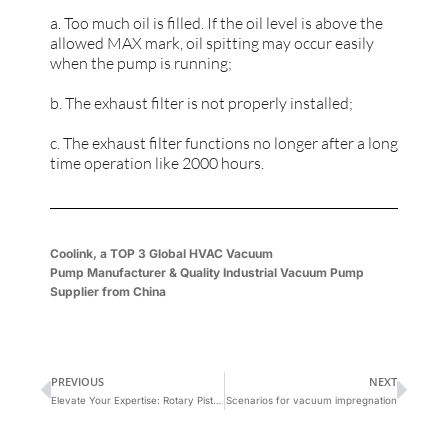
a. Too much oil is filled. If the oil level is above the
allowed MAX mark, oil spitting may occur easily
when the pump is running;
b. The exhaust filter is not properly installed;
c. The exhaust filter functions no longer after a long
time operation like 2000 hours.
Coolink, a
TOP 3 Global
HVAC Vacuum
Pump
Manufacturer
&
Quality Industrial Vacuum Pump
Supplier
from China
PREVIOUS
NEXT
Elevate Your Expertise: Rotary Piston Vacuum Pump Essentials
Scenarios for vacuum impregnation