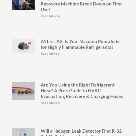
Recovery Machine Break Down on First
Use?
Read More »
A2L vs. A3: Is Your Vacuum Pump Safe
for Highly Flammable Refrigerants?
Read More »
Are You Using the Right Refrigerant
Hose? A Pro’s Guide to HVAC
Evacuation, Recovery & Charging Hoses
Read More »
Will a Halogen Leak Detector Find R-32