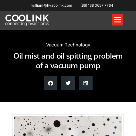
william@hvacolink.com
(86) 138 0657 7764
Knowledge Hub
Vacuum Technology
Oil mist and oil spitting problem
of a vacuum pump