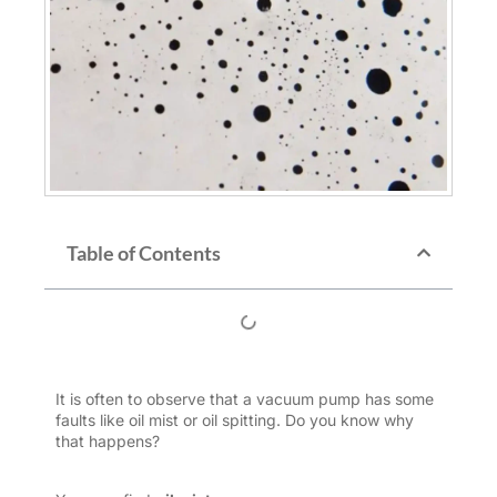
Table of Contents
It is often to observe that a vacuum pump has some
faults like oil mist or oil spitting. Do you know why
that happens?