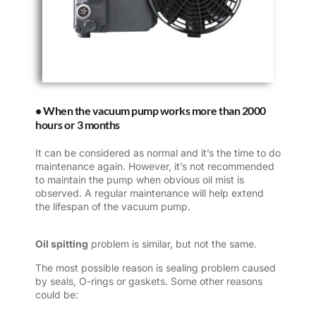
• When the vacuum pump works more than 2000
hours or 3 months
It can be considered as normal and it’s the time to do
maintenance again. However, it’s not recommended
to maintain the pump when obvious oil mist is
observed. A regular maintenance will help extend
the lifespan of the vacuum pump.
Oil spitting
problem is similar, but not the same.
The most possible reason is sealing problem caused
by seals, O-rings or gaskets. Some other reasons
could be: