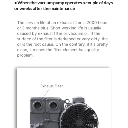
• When the vacuum pump operates a couple of days
or weeks after the maintenance
The service life of an exhaust filter is 2000 hours
or 3 months plus. Short working life is usually
caused by exhaust filter or vacuum oil. If the
surface of the filter is darkened or very dirty, the
oil is the root cause. On the contrary, if it’s pretty
clean, it means the filter element has quality
problem.