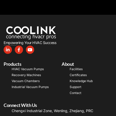
Empowering Your HVAC Success
Products
About
HVAC Vacuum Pumps
Facilities
Recovery Machines
Certificates
Vacuum Chambers
Knowledge Hub
Industrial Vacuum Pumps
Support
Contact
Connect With Us
Chengxi Industrial Zone, Wenling, Zhejiang, PRC