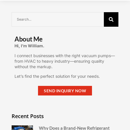
About Me
Hi, I’m William.
I connect businesses with the right vacuum pumps—
from HVAC to heavy industry—ensuring quality
without the markup.
Let’s find the perfect solution for your needs.
SEND INQUIRY NOW
Recent Posts
Why Does a Brand-New Refrigerant