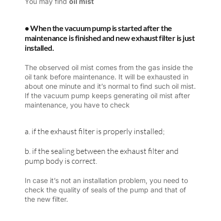
You may find
oil mist
• When the vacuum pump is started after the
maintenance is finished and new exhaust filter is just
installed.
The observed oil mist comes from the gas inside the
oil tank before maintenance. It will be exhausted in
about one minute and it’s normal to find such oil mist.
If the vacuum pump keeps generating oil mist after
maintenance, you have to check
a. if the exhaust filter is properly installed;
b. if the sealing between the exhaust filter and
pump body is correct.
In case it’s not an installation problem, you need to
check the quality of seals of the pump and that of
the new filter.