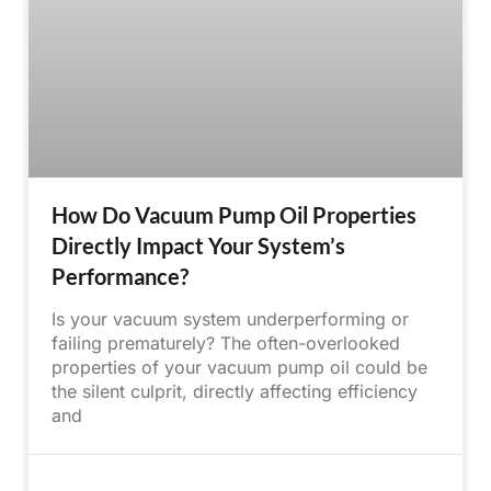
How Do Vacuum Pump Oil Properties
Directly Impact Your System’s
Performance?
Is your vacuum system underperforming or
failing prematurely? The often-overlooked
properties of your vacuum pump oil could be
the silent culprit, directly affecting efficiency
and
June 16, 2025
No Comments