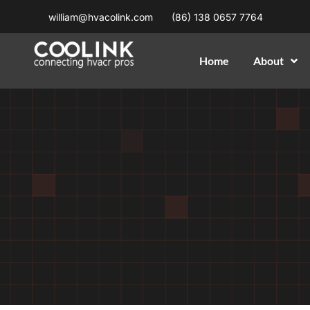
william@hvacolink.com
(86) 138 0657 7764
Home
About