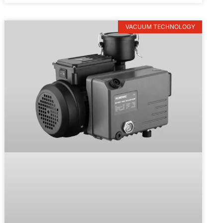
VACUUM TECHNOLOGY