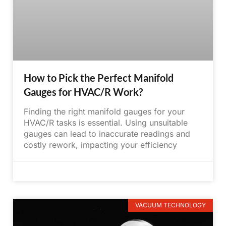
How to Pick the Perfect Manifold
Gauges for HVAC/R Work?
Finding the right manifold gauges for your
HVAC/R tasks is essential. Using unsuitable
gauges can lead to inaccurate readings and
costly rework, impacting your efficiency
June 5, 2025
No Comments
VACUUM TECHNOLOGY