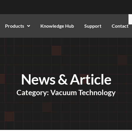
Products
Knowledge Hub
Support
Contact
News & Article
Category: Vacuum Technology