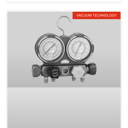
VACUUM TECHNOLOGY