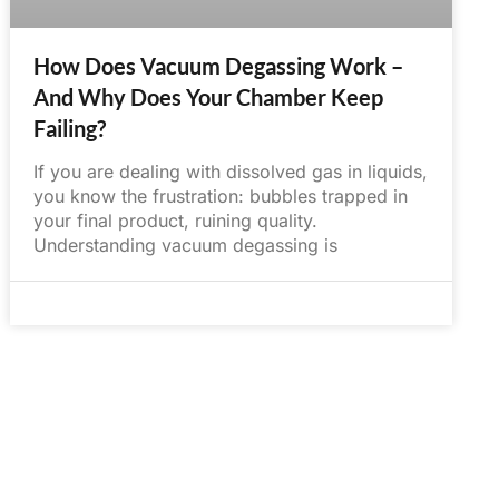
How Does Vacuum Degassing Work –
And Why Does Your Chamber Keep
Failing?
If you are dealing with dissolved gas in liquids,
you know the frustration: bubbles trapped in
your final product, ruining quality.
Understanding vacuum degassing is
May 30, 2025
No Comments