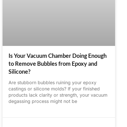
Is Your Vacuum Chamber Doing Enough
to Remove Bubbles from Epoxy and
Silicone?
Are stubborn bubbles ruining your epoxy
castings or silicone molds? If your finished
products lack clarity or strength, your vacuum
degassing process might not be
June 14, 2025
No Comments