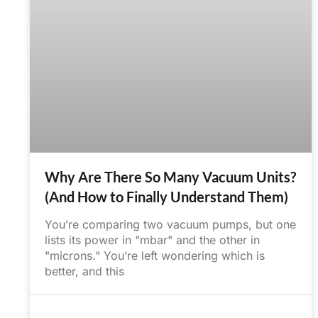
Why Are There So Many Vacuum Units?
(And How to Finally Understand Them)
You’re comparing two vacuum pumps, but one
lists its power in "mbar" and the other in
"microns." You’re left wondering which is
better, and this
June 26, 2025
No Comments