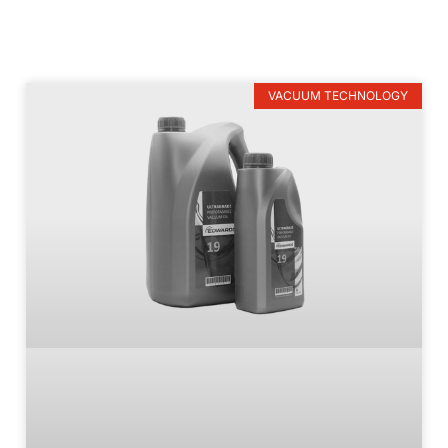
VACUUM TECHNOLOGY