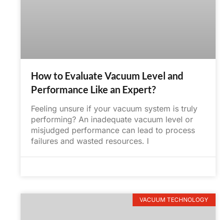
How to Evaluate Vacuum Level and
Performance Like an Expert?
Feeling unsure if your vacuum system is truly
performing? An inadequate vacuum level or
misjudged performance can lead to process
failures and wasted resources. I
June 6, 2025
No Comments
VACUUM TECHNOLOGY