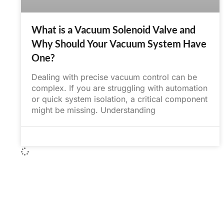
What is a Vacuum Solenoid Valve and
Why Should Your Vacuum System Have
One?
Dealing with precise vacuum control can be
complex. If you are struggling with automation
or quick system isolation, a critical component
might be missing. Understanding
June 1, 2025
No Comments