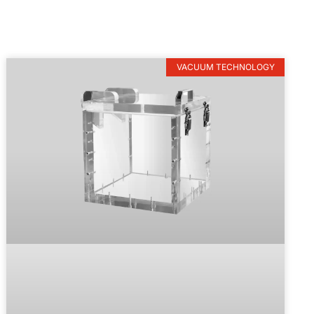
VACUUM TECHNOLOGY