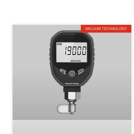
VACUUM TECHNOLOGY