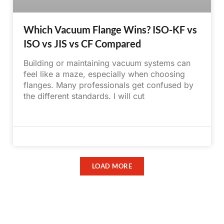
Which Vacuum Flange Wins? ISO-KF vs
ISO vs JIS vs CF Compared
Building or maintaining vacuum systems can
feel like a maze, especially when choosing
flanges. Many professionals get confused by
the different standards. I will cut
May 31, 2025
No Comments
LOAD MORE