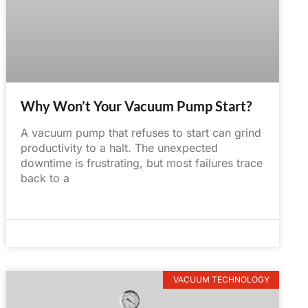
Why Won’t Your Vacuum Pump Start?
A vacuum pump that refuses to start can grind
productivity to a halt. The unexpected
downtime is frustrating, but most failures trace
back to a
June 2, 2025
No Comments
VACUUM TECHNOLOGY