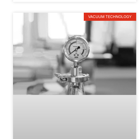
VACUUM TECHNOLOGY