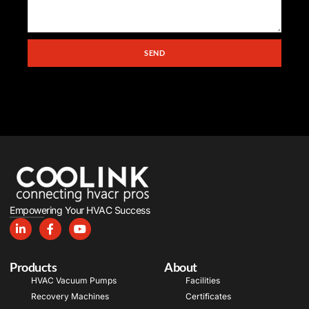
SEND
Empowering Your HVAC Success
Products
About
HVAC Vacuum Pumps
Facilities
Recovery Machines
Certificates