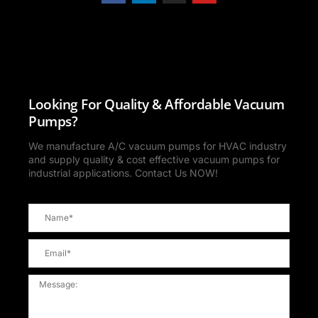
Looking For Quality & Affordable Vacuum
Pumps?
We manufacture A/C vacuum pumps for HVAC industry
and supply quality & cost effective vacuum pumps for
industrial applications. Contact Us NOW!