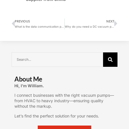
PREVIOUS
NEXT
What is the data communication protocol for screw vacuum pump systems?
Why do you need a DC vacuum pump?
About Me
Hi, I’m William.
I connect businesses with the right vacuum pumps—
from HVAC to heavy industry—ensuring quality
without the markup.
Let’s find the perfect solution for your needs.