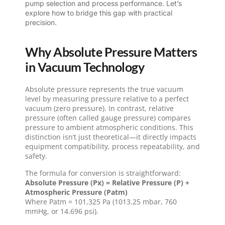
pump selection and process performance. Let’s
explore how to bridge this gap with practical
precision.
Why Absolute Pressure Matters
in Vacuum Technology
Absolute pressure represents the true vacuum
level by measuring pressure relative to a perfect
vacuum (zero pressure). In contrast, relative
pressure (often called gauge pressure) compares
pressure to ambient atmospheric conditions. This
distinction isn’t just theoretical—it directly impacts
equipment compatibility, process repeatability, and
safety.
The formula for conversion is straightforward:
Absolute Pressure (Px) = Relative Pressure (P) +
Atmospheric Pressure (Patm)
Where Patm = 101,325 Pa (1013.25 mbar, 760
mmHg, or 14.696 psi).