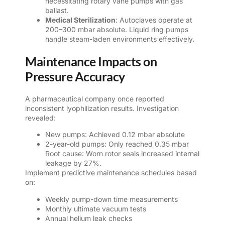
necessitating rotary vane pumps with gas
ballast.
Medical Sterilization
: Autoclaves operate at
200–300 mbar absolute. Liquid ring pumps
handle steam-laden environments effectively.
Maintenance Impacts on
Pressure Accuracy
A pharmaceutical company once reported
inconsistent lyophilization results. Investigation
revealed:
New pumps: Achieved 0.12 mbar absolute
2-year-old pumps: Only reached 0.35 mbar
Root cause: Worn rotor seals increased internal
leakage by 27%.
Implement predictive maintenance schedules based
on:
Weekly pump-down time measurements
Monthly ultimate vacuum tests
Annual helium leak checks