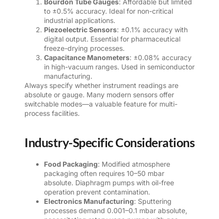
Bourdon Tube Gauges
: Affordable but limited
to ±0.5% accuracy. Ideal for non-critical
industrial applications.
Piezoelectric Sensors
: ±0.1% accuracy with
digital output. Essential for pharmaceutical
freeze-drying processes.
Capacitance Manometers
: ±0.08% accuracy
in high-vacuum ranges. Used in semiconductor
manufacturing.
Always specify whether instrument readings are
absolute or gauge. Many modern sensors offer
switchable modes—a valuable feature for multi-
process facilities.
Industry-Specific Considerations
Food Packaging
: Modified atmosphere
packaging often requires 10–50 mbar
absolute. Diaphragm pumps with oil-free
operation prevent contamination.
Electronics Manufacturing
: Sputtering
processes demand 0.001–0.1 mbar absolute,