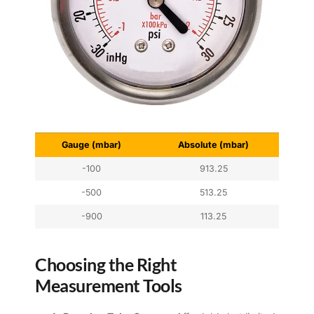
Gauge (mbar)
Absolute (mbar)
-100
913.25
-500
513.25
-900
113.25
Choosing the Right
Measurement Tools