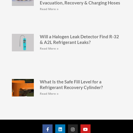
Evacuation, Recovery & Charging Hoses
Read More »
Will a Halogen Leak Detector Find R-32
& A2L Refrigerant Leaks?
Read More »
What Is the Safe Fill Level for a
Refrigerant Recovery Cylinder?
Read More »