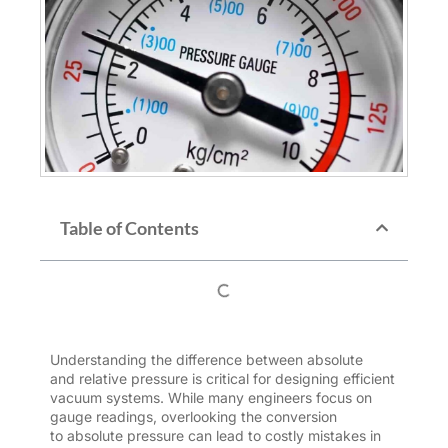
Table of Contents
Understanding the difference between absolute
and
relative
pressure is critical for designing efficient
vacuum systems. While many engineers focus on
gauge readings, overlooking the conversion
to
absolute pressure
can lead to costly mistakes in