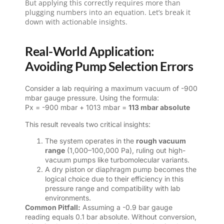
But applying this correctly requires more than
plugging numbers into an equation. Let’s break it
down with actionable insights.
Real-World Application:
Avoiding Pump Selection Errors
Consider a lab requiring a maximum vacuum of -900
mbar gauge pressure. Using the formula:
Px = -900 mbar + 1013 mbar =
113 mbar absolute
This result reveals two critical insights:
The system operates in the
rough vacuum
range
(1,000–100,000 Pa), ruling out high-
vacuum pumps like turbomolecular variants.
A dry piston or diaphragm pump becomes the
logical choice due to their efficiency in this
pressure range and compatibility with lab
environments.
Common Pitfall:
Assuming a -0.9 bar gauge
reading equals 0.1 bar absolute. Without conversion,