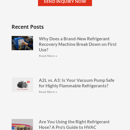
SEND INQUIRY NOW
Recent Posts
Why Does a Brand-New Refrigerant
Recovery Machine Break Down on First
Use?
Read More »
A2L vs. A3: Is Your Vacuum Pump Safe
for Highly Flammable Refrigerants?
Read More »
Are You Using the Right Refrigerant
Hose? A Pro’s Guide to HVAC