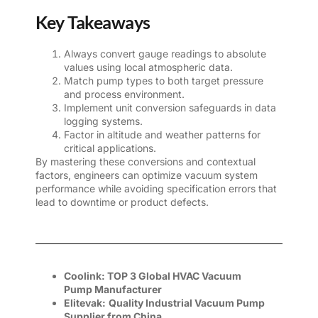
Key Takeaways
Always convert gauge readings to absolute
values using local atmospheric data.
Match pump types to both target pressure
and process environment.
Implement unit conversion safeguards in data
logging systems.
Factor in altitude and weather patterns for
critical applications.
By mastering these conversions and contextual
factors, engineers can optimize vacuum system
performance while avoiding specification errors that
lead to downtime or product defects.
Coolink:
TOP 3 Global
HVAC Vacuum
Pump
Manufacturer
Elitevak:
Quality Industrial Vacuum Pump
Supplier
from China