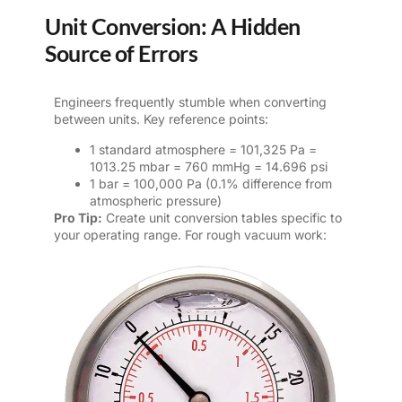
Unit Conversion: A Hidden
Source of Errors
Engineers frequently stumble when converting
between units. Key reference points:
1 standard atmosphere = 101,325 Pa =
1013.25 mbar = 760 mmHg = 14.696 psi
1 bar = 100,000 Pa (0.1% difference from
atmospheric pressure)
Pro Tip:
Create unit conversion tables specific to
your operating range. For rough vacuum work: