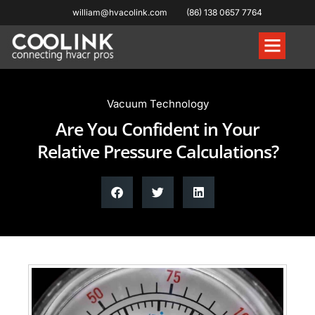
william@hvacolink.com
(86) 138 0657 7764
Knowledge Hub
Vacuum Technology
Are You Confident in Your
Relative Pressure Calculations?