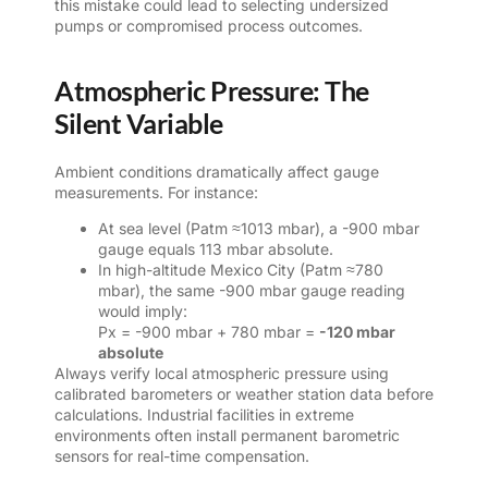
this mistake could lead to selecting undersized
pumps or compromised process outcomes.
Atmospheric Pressure: The
Silent Variable
Ambient conditions dramatically affect gauge
measurements. For instance:
At sea level (Patm ≈1013 mbar), a -900 mbar
gauge equals 113 mbar absolute.
In high-altitude Mexico City (Patm ≈780
mbar), the same -900 mbar gauge reading
would imply:
Px = -900 mbar + 780 mbar =
-120 mbar
absolute
Always verify local atmospheric pressure using
calibrated barometers or weather station data before
calculations. Industrial facilities in extreme
environments often install permanent barometric
sensors for real-time compensation.