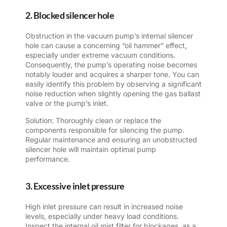
2. Blocked silencer hole
Obstruction in the vacuum pump’s internal silencer
hole can cause a concerning “oil hammer” effect,
especially under extreme vacuum conditions.
Consequently, the pump’s operating noise becomes
notably louder and acquires a sharper tone. You can
easily identify this problem by observing a significant
noise reduction when slightly opening the gas ballast
valve or the pump’s inlet.
Solution: Thoroughly clean or replace the
components responsible for silencing the pump.
Regular maintenance and ensuring an unobstructed
silencer hole will maintain optimal pump
performance.
3. Excessive inlet pressure
High inlet pressure can result in increased noise
levels, especially under heavy load conditions.
Inspect the internal oil mist filter for blockages, as a