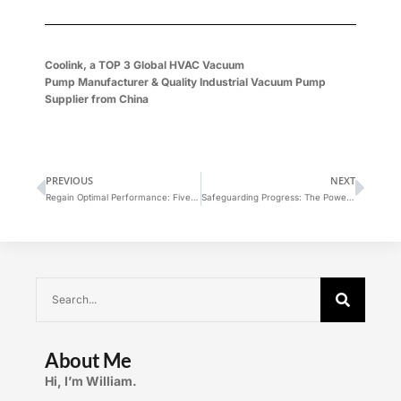
Coolink, a
TOP 3 Global
HVAC Vacuum
Pump
Manufacturer
&
Quality Industrial Vacuum Pump
Supplier
from China
PREVIOUS
NEXT
Regain Optimal Performance: Five Solutions to Counter Ultimate Pressure Drop in Vacuum Pumps
Safeguarding Progress: The Power of Automated Helium Detection in Blade Batteries
About Me
Hi, I’m William.