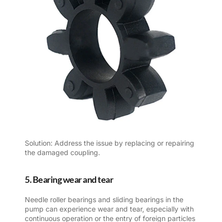
Solution: Address the issue by replacing or repairing
the damaged coupling.
5. Bearing wear and tear
Needle roller bearings and sliding bearings in the
pump can experience wear and tear, especially with
continuous operation or the entry of foreign particles