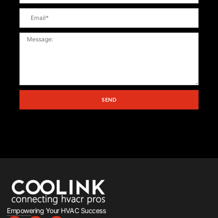
SEND
Empowering Your HVAC Success