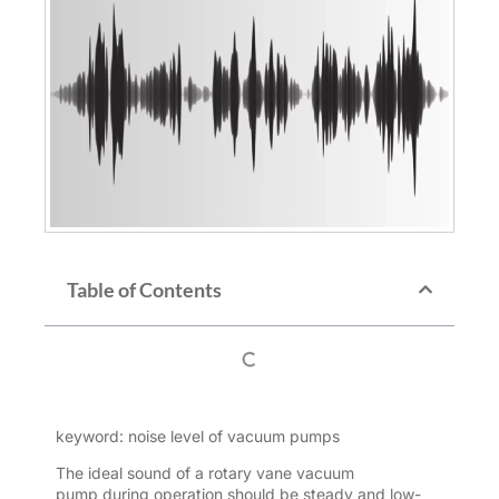
Table of Contents
keyword: noise level of vacuum pumps
The ideal sound of a
rotary vane vacuum
pump
during operation should be steady and low-