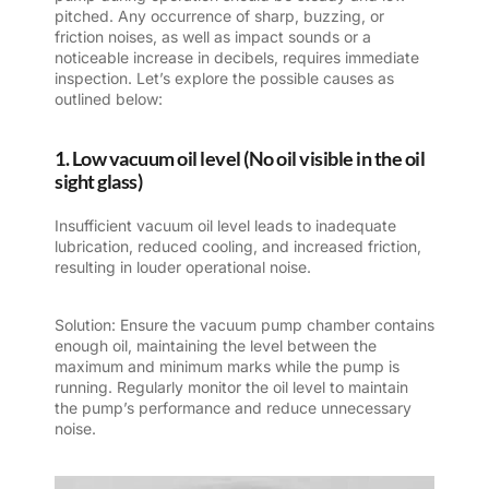
pitched. Any occurrence of sharp, buzzing, or
friction noises, as well as impact sounds or a
noticeable increase in decibels, requires immediate
inspection. Let’s explore the possible causes as
outlined below:
1. Low vacuum oil level (No oil visible in the oil
sight glass)
Insufficient vacuum oil level leads to inadequate
lubrication, reduced cooling, and increased friction,
resulting in louder operational noise.
Solution: Ensure the vacuum pump chamber contains
enough oil, maintaining the level between the
maximum and minimum marks while the pump is
running. Regularly monitor the oil level to maintain
the pump’s performance and reduce unnecessary
noise.