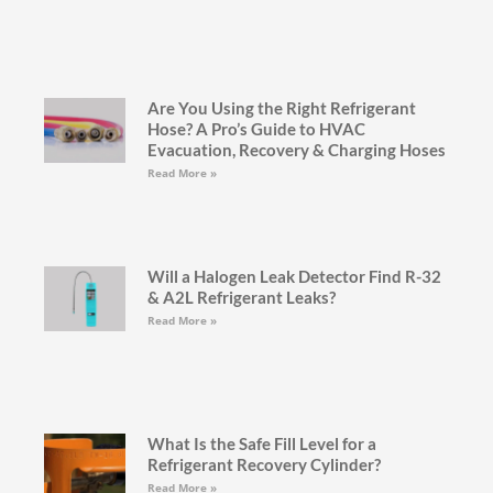
Are You Using the Right Refrigerant
Hose? A Pro’s Guide to HVAC
Evacuation, Recovery & Charging Hoses
Read More »
Will a Halogen Leak Detector Find R-32
& A2L Refrigerant Leaks?
Read More »
What Is the Safe Fill Level for a
Refrigerant Recovery Cylinder?
Read More »