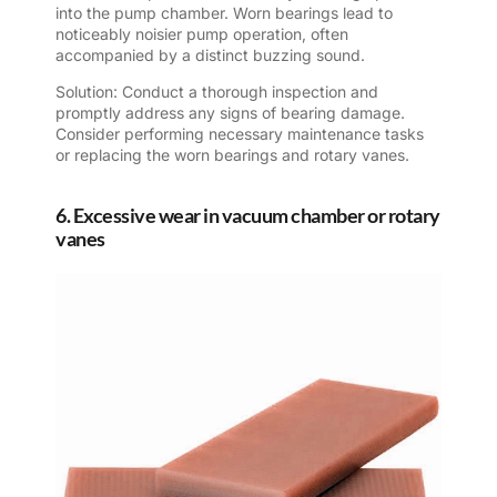
into the pump chamber. Worn bearings lead to
noticeably noisier pump operation, often
accompanied by a distinct buzzing sound.
Solution: Conduct a thorough inspection and
promptly address any signs of bearing damage.
Consider performing necessary maintenance tasks
or replacing the worn bearings and rotary vanes.
6. Excessive wear in vacuum chamber or rotary
vanes