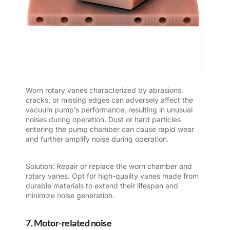
Worn rotary vanes characterized by abrasions,
cracks, or missing edges can adversely affect the
vacuum pump’s performance, resulting in unusual
noises during operation. Dust or hard particles
entering the pump chamber can cause rapid wear
and further amplify noise during operation.
Solution: Repair or replace the worn chamber and
rotary vanes. Opt for high-quality vanes made from
durable materials to extend their lifespan and
minimize noise generation.
7. Motor-related noise