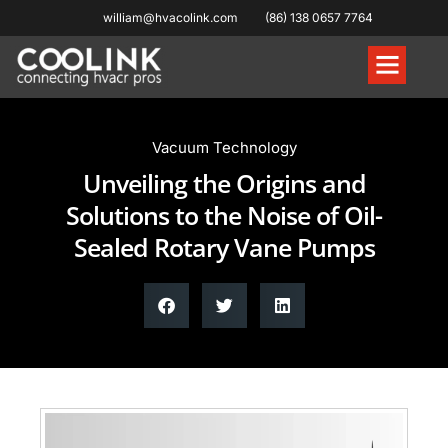
william@hvacolink.com
(86) 138 0657 7764
Knowledge Hub
Vacuum Technology
Unveiling the Origins and
Solutions to the Noise of Oil-
Sealed Rotary Vane Pumps