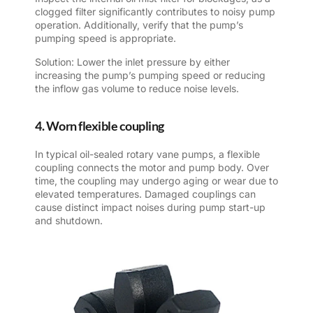
clogged filter significantly contributes to noisy pump
operation. Additionally, verify that the pump’s
pumping speed is appropriate.
Solution: Lower the inlet pressure by either
increasing the pump’s pumping speed or reducing
the inflow gas volume to reduce noise levels.
4. Worn flexible coupling
In typical oil-sealed rotary vane pumps, a flexible
coupling connects the motor and pump body. Over
time, the coupling may undergo aging or wear due to
elevated temperatures. Damaged couplings can
cause distinct impact noises during pump start-up
and shutdown.