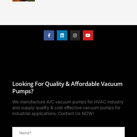
Looking For Quality & Affordable Vacuum
Pumps?
We manufacture A/C vacuum pumps for HVAC industry
and supply quality & cost effective vacuum pumps for
industrial applications. Contact Us NOW!