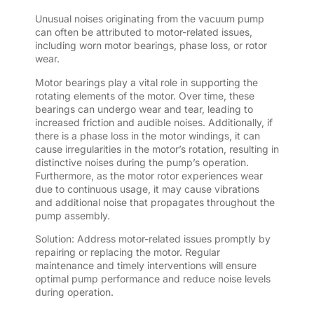
Unusual noises originating from the vacuum pump
can often be attributed to motor-related issues,
including worn motor bearings, phase loss, or rotor
wear.
Motor bearings play a vital role in supporting the
rotating elements of the motor. Over time, these
bearings can undergo wear and tear, leading to
increased friction and audible noises. Additionally, if
there is a phase loss in the motor windings, it can
cause irregularities in the motor’s rotation, resulting in
distinctive noises during the pump’s operation.
Furthermore, as the motor rotor experiences wear
due to continuous usage, it may cause vibrations
and additional noise that propagates throughout the
pump assembly.
Solution: Address motor-related issues promptly by
repairing or replacing the motor. Regular
maintenance and timely interventions will ensure
optimal pump performance and reduce noise levels
during operation.