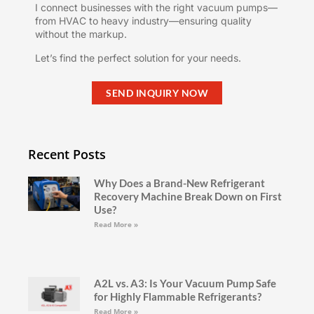
I connect businesses with the right vacuum pumps—
from HVAC to heavy industry—ensuring quality
without the markup.
Let’s find the perfect solution for your needs.
SEND INQUIRY NOW
Recent Posts
Why Does a Brand-New Refrigerant
Recovery Machine Break Down on First
Use?
Read More »
A2L vs. A3: Is Your Vacuum Pump Safe
for Highly Flammable Refrigerants?
Read More »