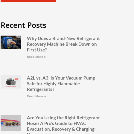
Recent Posts
Why Does a Brand-New Refrigerant
Recovery Machine Break Down on
First Use?
Read More »
A2L vs. A3: Is Your Vacuum Pump
Safe for Highly Flammable
Refrigerants?
Read More »
Are You Using the Right Refrigerant
Hose? A Pro’s Guide to HVAC
Evacuation, Recovery & Charging