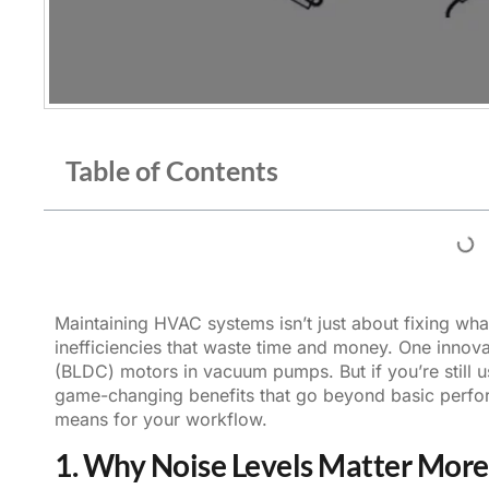
Table of Contents
Maintaining HVAC systems isn’t just about fixing what
inefficiencies that waste time and money. One innov
(BLDC) motors
in vacuum pumps. But if you’re still 
game-changing benefits that go beyond basic perfor
means for your workflow.
1. Why Noise Levels Matter More