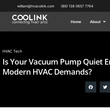
william@hvacolink.com
(86) 138 0657 7764
Home
About
HVAC Tech
Is Your Vacuum Pump Quiet E
Modern HVAC Demands?