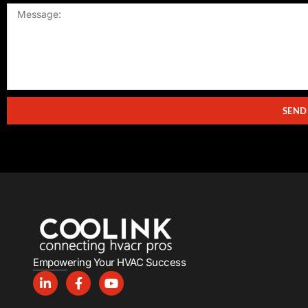
SEND
Empowering Your HVAC Success