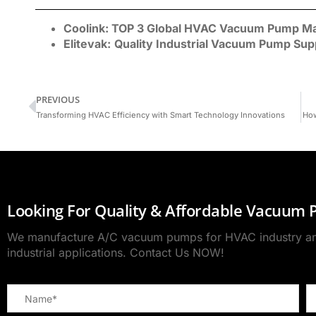
Coolink:
TOP 3 Global
HVAC Vacuum Pump
Ma
Elitevak:
Quality Industrial Vacuum Pump Sup
PREVIOUS
Transforming HVAC Efficiency with Smart Technology Innovations
How
Looking For Quality & Affordable Vacuum
We manufacture A/C vacuum pumps for HVAC industry and
industrial applications. Contact Us NOW!