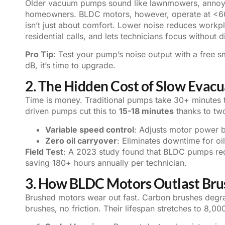
Older vacuum pumps sound like lawnmowers, annoyin
homeowners. BLDC motors, however, operate at <60 d
isn’t just about comfort. Lower noise reduces workp
residential calls, and lets technicians focus without d
Pro Tip
: Test your pump’s noise output with a free 
dB, it’s time to upgrade.
2. The Hidden Cost of Slow Evac
Time is money. Traditional pumps take 30+ minutes 
driven pumps cut this to
15-18 minutes
thanks to two
Variable speed control
: Adjusts motor power b
Zero oil carryover
: Eliminates downtime for oi
Field Test
: A 2023 study found that BLDC pumps red
saving 180+ hours annually per technician.
3. How BLDC Motors Outlast Br
Brushed motors wear out fast. Carbon brushes degr
brushes, no friction. Their lifespan stretches to 8,