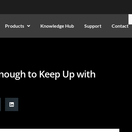
Products
Knowledge Hub
Support
Contact
nough to Keep Up with