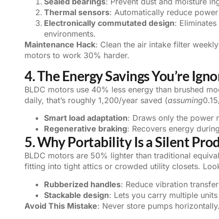
Sealed bearings
: Prevent dust and moisture in
Thermal sensors
: Automatically reduce power 
Electronically commutated design
: Eliminates
environments.
Maintenance Hack
: Clean the air intake filter week
motors to work 30% harder.
4. The Energy Savings You’re Igno
BLDC motors use 40% less energy than brushed mode
daily, that’s roughly 1,200/year saved (
assuming
0.1
Smart load adaptation
: Draws only the power n
Regenerative braking
: Recovers energy durin
5. Why Portability Is a Silent Pro
BLDC motors are 50% lighter than traditional equiv
fitting into tight attics or crowded utility closets. Lo
Rubberized handles
: Reduce vibration transfer
Stackable design
: Lets you carry multiple units 
Avoid This Mistake
: Never store pumps horizontally.