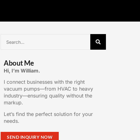
About Me
Hi, I’m William.
I connect businesses with the right
vacuum pumps—from HVAC to heavy
industry—ensuring quality without the
markup.
Let’s find the perfect solution for your
needs.
SEND INQUIRY NOW