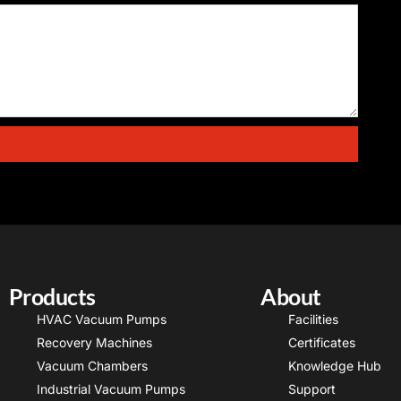
Products
About
HVAC Vacuum Pumps
Facilities
Recovery Machines
Certificates
Vacuum Chambers
Knowledge Hub
Industrial Vacuum Pumps
Support