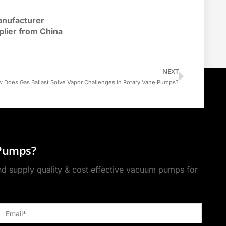
nufacturer
plier
from China
NEXT
 Does Gas Ballast Solve Vapor Challenges in Rotary Vane Pumps?
 Pumps?
 supply quality & cost effective vacuum pumps for