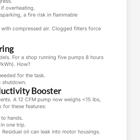
gress.
if overheating.
 sparking, a fire risk in flammable
ly with compressed air. Clogged filters force
ring
ls. For a shop running five pumps 8 hours
5/kWh). How?
eeded for the task.
g shutdown.
ductivity Booster
alents. A 12 CFM pump now weighs <15 lbs,
ok for these features:
 to hands.
in one trip.
 Residual oil can leak into motor housings.