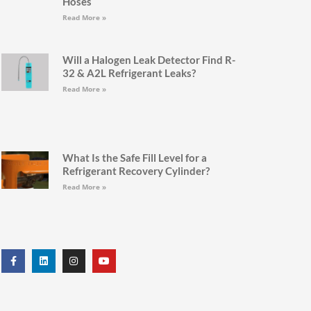
Hoses
Read More »
Will a Halogen Leak Detector Find R-
32 & A2L Refrigerant Leaks?
Read More »
What Is the Safe Fill Level for a
Refrigerant Recovery Cylinder?
Read More »