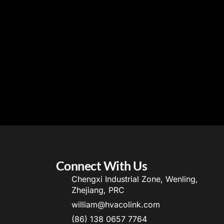
Connect With Us
Chengxi Industrial Zone, Wenling,
Zhejiang, PRC
william@hvacolink.com
(86) 138 0657 7764