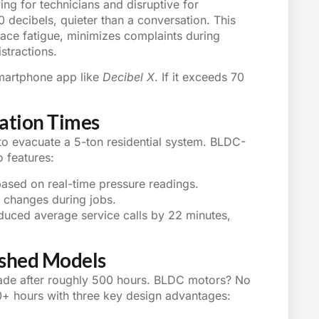
g for technicians and disruptive for
ecibels, quieter than a conversation. This
lace fatigue, minimizes complaints during
istractions.
smartphone app like
Decibel X
. If it exceeds 70
uation Times
to evacuate a 5-ton residential system. BLDC-
 features:
ased on real-time pressure readings.
l changes during jobs.
uced average service calls by 22 minutes,
ushed Models
ade after roughly 500 hours. BLDC motors? No
000+ hours with three key design advantages: