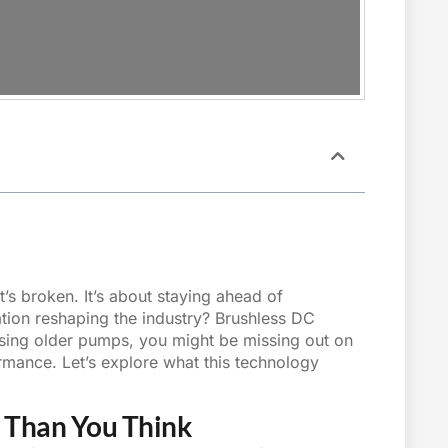
’s broken. It’s about staying ahead of
ation reshaping the industry?
Brushless DC
using older pumps, you might be missing out on
mance. Let’s explore what this technology
 Than You Think