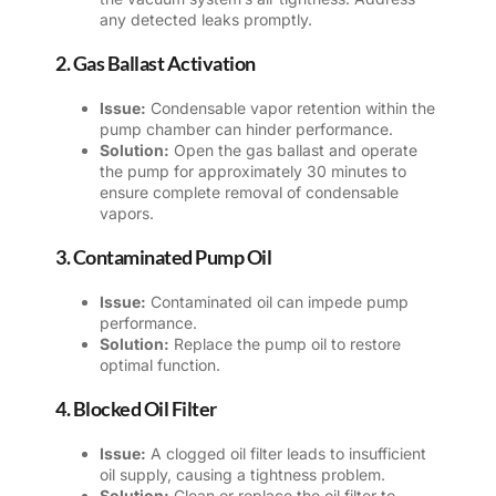
any detected leaks promptly.
2. Gas Ballast Activation
Issue:
Condensable vapor retention within the
pump chamber can hinder performance.
Solution:
Open the gas ballast and operate
the pump for approximately 30 minutes to
ensure complete removal of condensable
vapors.
3. Contaminated Pump Oil
Issue:
Contaminated oil can impede pump
performance.
Solution:
Replace the pump oil to restore
optimal function.
4. Blocked Oil Filter
Issue:
A clogged oil filter leads to insufficient
oil supply, causing a tightness problem.
Solution:
Clean or replace the oil filter to