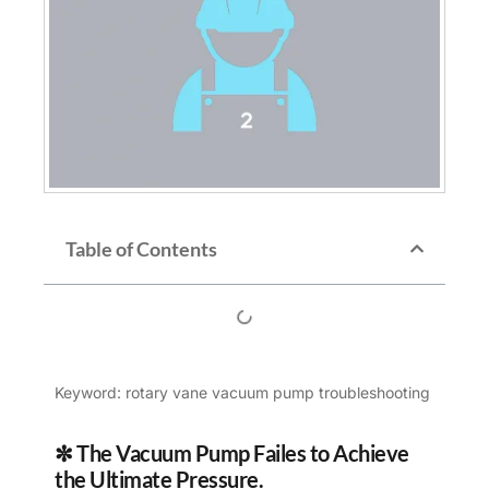
Table of Contents
Keyword: rotary vane vacuum pump troubleshooting
✼ The Vacuum Pump Failes to Achieve
the Ultimate Pressure.