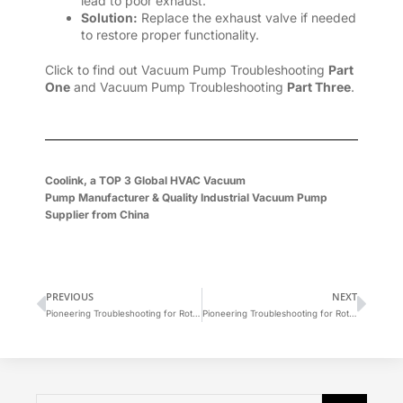
lead to poor exhaust.
Solution:
Replace the exhaust valve if needed
to restore proper functionality.
Click to find out Vacuum Pump Troubleshooting
Part
One
and Vacuum Pump Troubleshooting
Part Three
.
Coolink, a
TOP 3 Global
HVAC Vacuum
Pump
Manufacturer
&
Quality Industrial Vacuum Pump
Supplier
from China
PREVIOUS
NEXT
Pioneering Troubleshooting for Rotary Vane Vacuum Pumps (1)
Pioneering Troubleshooting for Rotary Vane Vacuum Pumps (3)