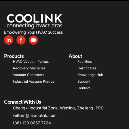
Empowering Your HVAC Success
Products
About
HVAC Vacuum Pumps
Facilities
Recovery Machines
Certificates
Vacuum Chambers
Knowledge Hub
Industrial Vacuum Pumps
Support
Contact
Connect With Us
Chengxi Industrial Zone, Wenling, Zhejiang, PRC
william@hvacolink.com
(86) 138 0657 7764