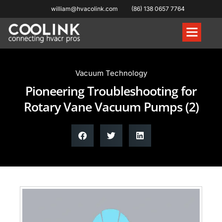
william@hvacolink.com
(86) 138 0657 7764
Knowledge Hub
Vacuum Technology
Pioneering Troubleshooting for
Rotary Vane Vacuum Pumps (2)