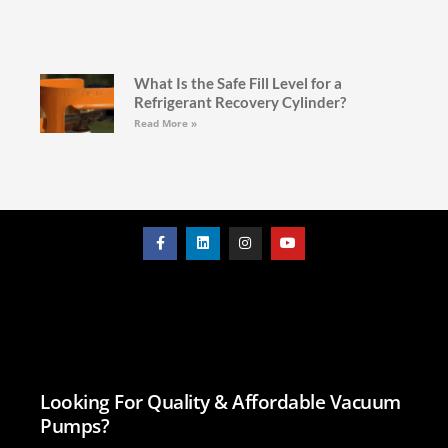
What Is the Safe Fill Level for a
Refrigerant Recovery Cylinder?
Read More »
Looking For Quality & Affordable Vacuum
Pumps?