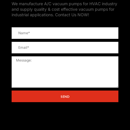
We manufacture A/C vacuum pumps for HVAC industry
and supply quality & cost effective vacuum pumps for
industrial applications. Contact Us NOW!
SEND