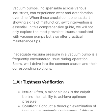
Vacuum pumps
, indispensable across various
industries, can experience wear and deterioration
over time. When these crucial components start
showing signs of malfunction, swift intervention is
essential. In this comprehensive guide, we will not
only explore the most prevalent issues associated
with vacuum pumps but also offer practical
maintenance tips.
Inadequate vacuum pressure in a vacuum pump is a
frequently encountered issue during operation.
Below, we’ll delve into the common causes and their
corresponding solutions:
1. Air Tightness Verification
Issue:
Often, a minor air leak is the culprit
behind the inability to achieve optimum
pressure.
Solution:
Conduct a thorough examination of
the vacuum system’s air tightness. Address