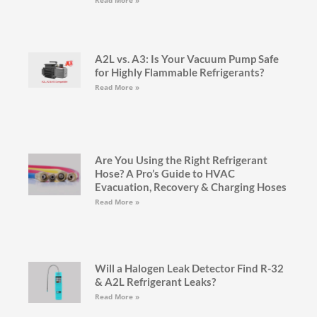
A2L vs. A3: Is Your Vacuum Pump Safe
for Highly Flammable Refrigerants?
Read More »
Are You Using the Right Refrigerant
Hose? A Pro’s Guide to HVAC
Evacuation, Recovery & Charging Hoses
Read More »
Will a Halogen Leak Detector Find R-32
& A2L Refrigerant Leaks?
Read More »