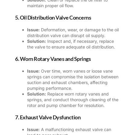
maintain proper oil flow.
5. Oil Distribution Valve Concerns
Issue:
Deformation, wear, or damage to the oil
distribution valve can disrupt oil supply.
Solution:
Inspect and, if necessary, replace
the valve to ensure adequate oil distribution.
6. Worn Rotary Vanes and Springs
Issue:
Over time, worn vanes or loose vane
springs can compromise the isolation between
suction and exhaust chambers, affecting
pumping performance.
Solution:
Replace worn rotary vanes and
springs, and conduct thorough cleaning of the
rotor and pump chamber for resolution.
7. Exhaust Valve Dysfunction
Issue:
A malfunctioning exhaust valve can