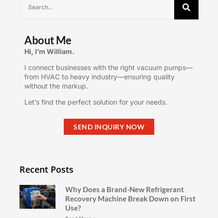
About Me
Hi, I’m William.
I connect businesses with the right vacuum pumps—
from HVAC to heavy industry—ensuring quality
without the markup.
Let’s find the perfect solution for your needs.
SEND INQUIRY NOW
Recent Posts
Why Does a Brand-New Refrigerant
Recovery Machine Break Down on First
Use?
Read More »