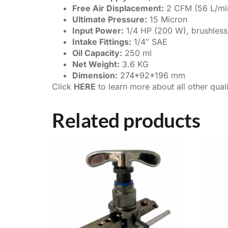
Free Air Displacement:
2 CFM (56 L/mi
Ultimate Pressure:
15 Micron
Input Power:
1/4 HP (200 W), brushles
Intake Fittings:
1/4″ SAE
Oil Capacity:
250 ml
Net Weight:
3.6 KG
Dimension:
274*92*196 mm
Click
HERE
to learn more about all other qua
Related products