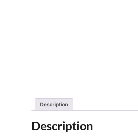
Description
Description