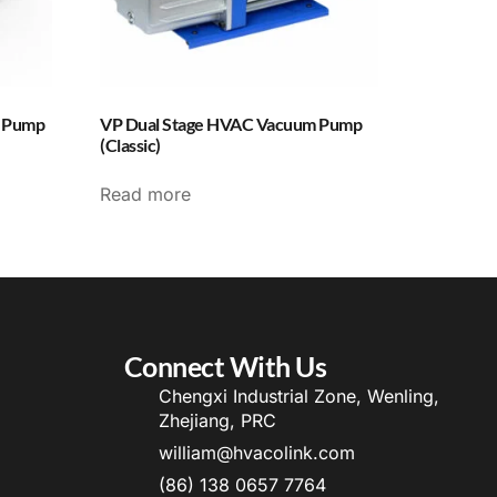
m Pump
VP Dual Stage HVAC Vacuum Pump
(Classic)
Read more
Connect With Us
Chengxi Industrial Zone, Wenling,
Zhejiang, PRC
william@hvacolink.com
(86) 138 0657 7764