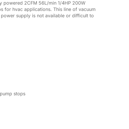
ery powered 2CFM 56L/min 1/4HP 200W
 for hvac applications. This line of vacuum
er supply is not available or difficult to
e pump stops