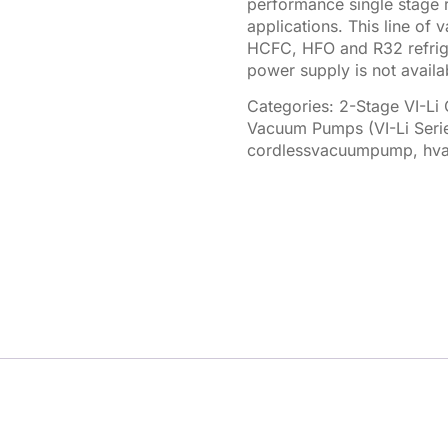
performance single stage 
applications. This line o
HCFC, HFO and R32 refrige
power supply is not availab
Categories:
2-Stage VI-Li
Vacuum Pumps (VI-Li Seri
cordlessvacuumpump
,
hva