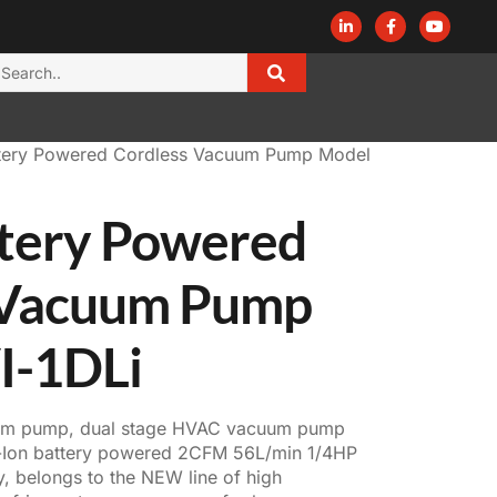
ttery Powered Cordless Vacuum Pump Model
ttery Powered
 Vacuum Pump
I-1DLi
um pump, dual stage HVAC vacuum pump
m-Ion battery powered 2CFM 56L/min 1/4HP
 belongs to the NEW line of high