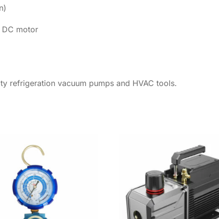
n)
s DC motor
lity refrigeration vacuum pumps and HVAC tools.