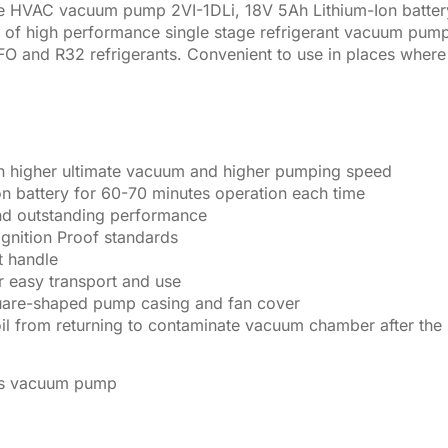
e HVAC vacuum pump 2VI-1DLi, 18V 5Ah Lithium-Ion batt
 of high performance single stage refrigerant vacuum pumps
nd R32 refrigerants. Convenient to use in places where pow
s in higher ultimate vacuum and higher pumping speed
n battery for 60-70 minutes operation each time
 and outstanding performance
Ignition Proof standards
t handle
r easy transport and use
uare-shaped pump casing and fan cover
il from returning to contaminate vacuum chamber after th
ess vacuum pump