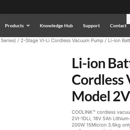
Products
Knowledge Hub
Support
Contact
Series)
/
2-Stage VI-Li Cordless Vacuum Pump
/ Li-ion Ba
Li-ion Ba
Cordless
Model 2V
COOLINK™ cordless vacu
2VI-1DLi, 18V 5Ah Lithiu
200W 15Micron 3.6kg only,