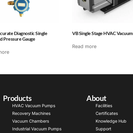
curate Diagnostic Single
VB Single Stage HVAC Vacuu
ld Pressure Gauge
Read more
more
Products
About
HVAC Vacuum Pumps
Facilities
Recovery Machines
Certificates
Vacuum Chambers
Knowledge Hub
Industrial Vacuum Pumps
Support