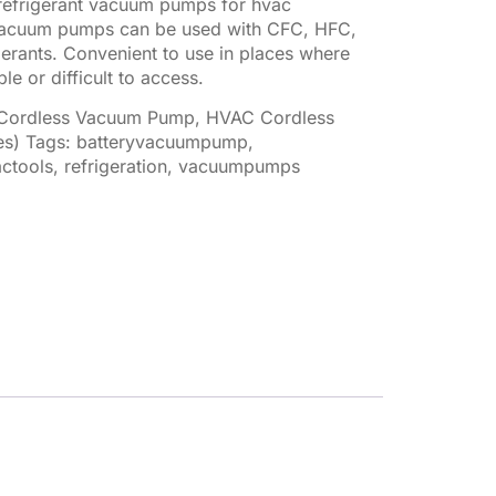
refrigerant vacuum pumps for hvac
f vacuum pumps can be used with CFC, HFC,
rants. Convenient to use in places where
le or difficult to access.
 Cordless Vacuum Pump
,
HVAC Cordless
es)
Tags:
batteryvacuumpump
,
ctools
,
refrigeration
,
vacuumpumps