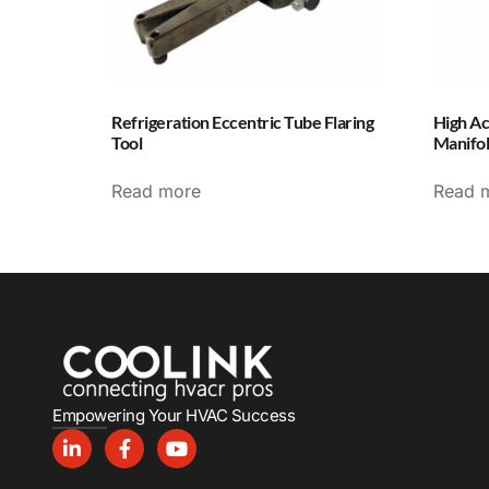
Refrigeration Eccentric Tube Flaring
High Ac
Tool
Manifo
Read more
Read 
Empowering Your HVAC Success