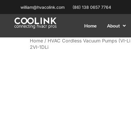
william@hvacolink.com
(86) 138 0657 7764
Home
About
Home
/
HVAC Cordless Vacuum Pumps (VI-Li 
2VI-1DLi