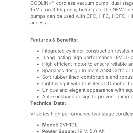
COOLINK™ cordless vacuum pump, dual stag
15Micron 3.6kg only, belongs to the NEW line
pumps can be used with CFC, HFC, HCFC, HFO a
access.
Features & Benefits:
Integrated cylinder construction result
Long lasting high performance 18V Li-io
High efficient motor to ensure reliable
Sparkless design to meet ANSI 12:12.01 
Soft rubber lined comfortable and robus
Light weight with brushless DC motor fo
Unique and elegant appearance with sq
Anti-suckback design
to prevent pump o
Technical Data:
VI series high performance two stage cordl
Model:
2VI-1DLi
Power Supply:
18 V, 5.0 Ah