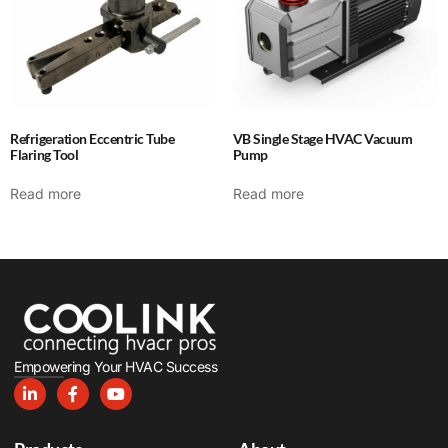
Refrigeration Eccentric Tube
VB Single Stage HVAC Vacuum
Flaring Tool
Pump
Read more
Read more
Empowering Your HVAC Success