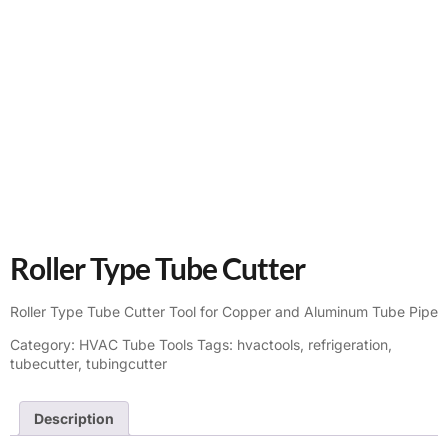
Roller Type Tube Cutter
Roller Type Tube Cutter Tool for Copper and Aluminum Tube Pipe
Category:
HVAC Tube Tools
Tags:
hvactools
,
refrigeration
,
tubecutter
,
tubingcutter
Description