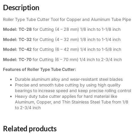
Description
Roller Type Tube Cutter Tool for Copper and Aluminum Tube Pipe
Model:
TC-28
for Cutting (4 – 28 mm) 1/8 inch to 1-1/8 inch
Model:
TC-32
for Cutting (4 – 32 mm) 1/8 inch to 1-1/4 inch
Model:
TC-42
for Cutting (6 – 42 mm) 1/4 inch to 1-5/8 inch
Model:
TC-70
for Cutting (6 – 70 mm) 1/4 inch to 2-3/4 inch
Features of Roller Type Tube Cutter:
Durable aluminum alloy and wear-resistant steel blades
Precise and smooth tube cutting by using high quality
bearings to increase speed and keep precise rolling control
Heavy duty tube cutter applies for hard material like
Aluminum, Copper, and Thin Stainless Steel Tube from 1/8
to 2-3/4 inch
Related products