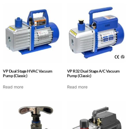
VP Dual Stage HVAC Vacuum
VP R32 Dual Stage A/C Vacuum
Pump (Classic)
Pump (Classic)
Read more
Read more