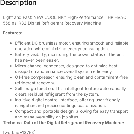
Description
Light and Fast: NEW COOLINK™ High-Performance 1 HP HVAC
558 psi R32
Digital
Refrigerant Recovery Machine
Features:
Efficient DC brushless motor, ensuring smooth and reliable
operation while minimizing energy consumption.
Battery visibility, monitoring the power status of the unit
has never been easier.
Micro channel condenser, designed to optimize heat
dissipation and enhance overall system efficiency.
Oil-free compressor, ensuring clean and contaminant-free
refrigerant recovery.
Self-purge function: This intelligent feature automatically
clears residual refrigerant from the system.
Intuitive digital control interface, offering user-friendly
navigation and precise settings customization.
Compact and portable design, allowing for easy transport
and maneuverability on job sites.
Technical Data of the Digital Refrigerant Recovery Machine:
[wptb id=18753]