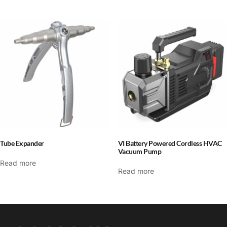
Tube Expander
VI Battery Powered Cordless HVAC
Vacuum Pump
Read more
Read more