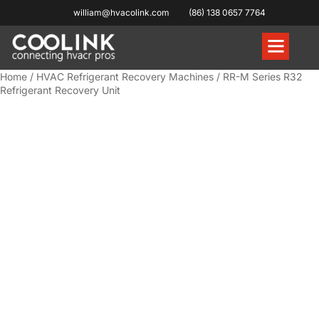
william@hvacolink.com
(86) 138 0657 7764
Knowledge Hub
Home
/
HVAC Refrigerant Recovery Machines
/ RR-M Series R32
Refrigerant Recovery Unit