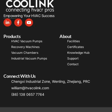
Empowering Your HVAC Success
Products
About
HVAC Vacuum Pumps
Facilities
Recovery Machines
Certificates
Vacuum Chambers
Knowledge Hub
Industrial Vacuum Pumps
Support
Contact
Connect With Us
Chengxi Industrial Zone, Wenling, Zhejiang, PRC
william@hvacolink.com
(86) 138 0657 7764