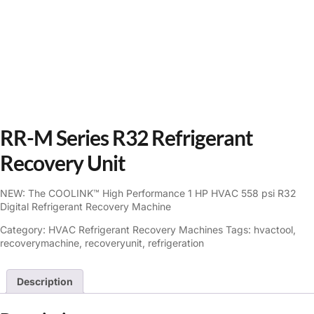
RR-M Series R32 Refrigerant
Recovery Unit
NEW: The COOLINK™ High Performance 1 HP HVAC 558 psi R32
Digital Refrigerant Recovery Machine
Category:
HVAC Refrigerant Recovery Machines
Tags:
hvactool
,
recoverymachine
,
recoveryunit
,
refrigeration
Description