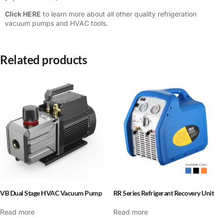
Click HERE
to learn more about all other quality refrigeration
vacuum pumps and HVAC tools.
Related products
VB Dual Stage HVAC Vacuum Pump
RR Series Refrigerant Recovery Unit
Read more
Read more