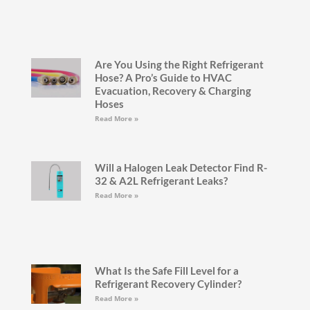
Are You Using the Right Refrigerant
Hose? A Pro’s Guide to HVAC
Evacuation, Recovery & Charging
Hoses
Read More »
Will a Halogen Leak Detector Find R-
32 & A2L Refrigerant Leaks?
Read More »
What Is the Safe Fill Level for a
Refrigerant Recovery Cylinder?
Read More »