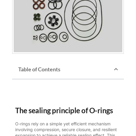
Table of Contents
The sealing principle of O-rings
O-rings rely on a simple yet efficient mechanism
involving compression, secure closure, and resilient
expansion to achieve a reliable sealing effect. This