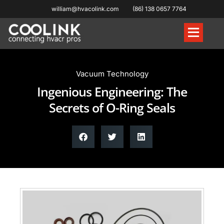
william@hvacolink.com
(86) 138 0657 7764
Knowledge Hub
Vacuum Technology
Ingenious Engineering: The
Secrets of O-Ring Seals