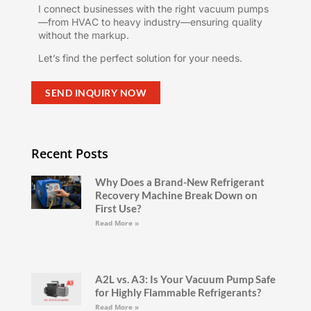
I connect businesses with the right vacuum pumps
—from HVAC to heavy industry—ensuring quality
without the markup.
Let’s find the perfect solution for your needs.
SEND INQUIRY NOW
Recent Posts
Why Does a Brand-New Refrigerant
Recovery Machine Break Down on
First Use?
Read More »
A2L vs. A3: Is Your Vacuum Pump Safe
for Highly Flammable Refrigerants?
Read More »