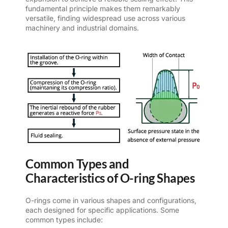
fundamental principle makes them remarkably
versatile, finding widespread use across various
machinery and industrial domains.
Common Types and
Characteristics of O-ring Shapes
O-rings come in various shapes and configurations,
each designed for specific applications. Some
common types include: