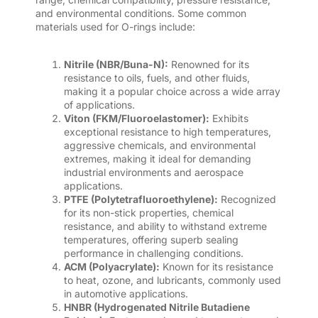
and environmental conditions. Some common
materials used for O-rings include:
Nitrile (NBR/Buna-N):
Renowned for its
resistance to oils, fuels, and other fluids,
making it a popular choice across a wide array
of applications.
Viton (FKM/Fluoroelastomer):
Exhibits
exceptional resistance to high temperatures,
aggressive chemicals, and environmental
extremes, making it ideal for demanding
industrial environments and aerospace
applications.
PTFE (Polytetrafluoroethylene):
Recognized
for its non-stick properties, chemical
resistance, and ability to withstand extreme
temperatures, offering superb sealing
performance in challenging conditions.
ACM (Polyacrylate):
Known for its resistance
to heat, ozone, and lubricants, commonly used
in automotive applications.
HNBR (Hydrogenated Nitrile Butadiene