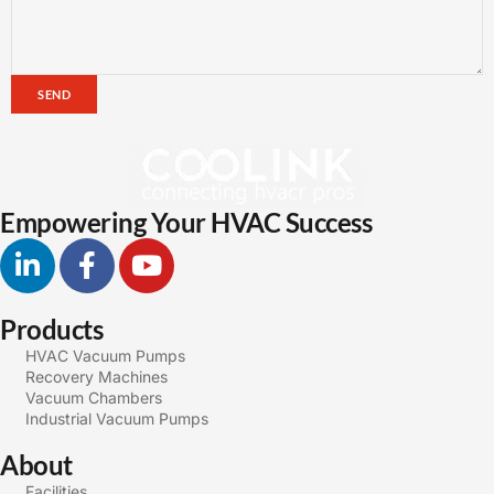
SEND
Empowering Your HVAC Success
Products
HVAC Vacuum Pumps
Recovery Machines
Vacuum Chambers
Industrial Vacuum Pumps
About
Facilities