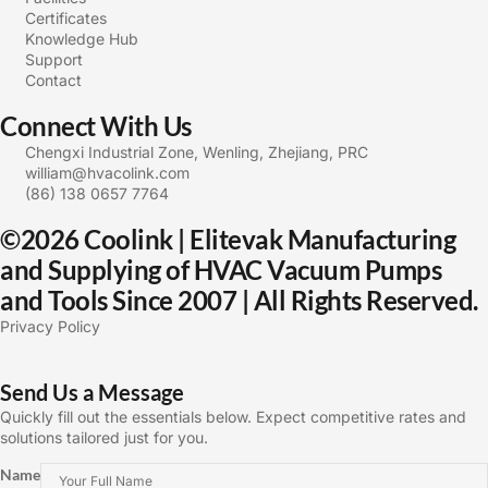
Certificates
Knowledge Hub
Support
Contact
Connect With Us
Chengxi Industrial Zone, Wenling, Zhejiang, PRC
william@hvacolink.com
(86) 138 0657 7764
©2026 Coolink | Elitevak Manufacturing
and Supplying of HVAC Vacuum Pumps
and Tools Since 2007 | All Rights Reserved.
Privacy Policy
Send Us a Message
Quickly fill out the essentials below. Expect competitive rates and
solutions tailored just for you.
Name