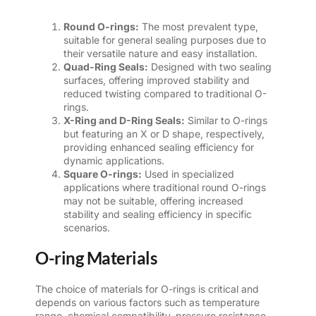
Round O-rings:
The most prevalent type,
suitable for general sealing purposes due to
their versatile nature and easy installation.
Quad-Ring Seals:
Designed with two sealing
surfaces, offering improved stability and
reduced twisting compared to traditional O-
rings.
X-Ring and D-Ring Seals:
Similar to O-rings
but featuring an X or D shape, respectively,
providing enhanced sealing efficiency for
dynamic applications.
Square O-rings:
Used in specialized
applications where traditional round O-rings
may not be suitable, offering increased
stability and sealing efficiency in specific
scenarios.
O-ring Materials
The choice of materials for O-rings is critical and
depends on various factors such as temperature
range, chemical compatibility, pressure resistance,