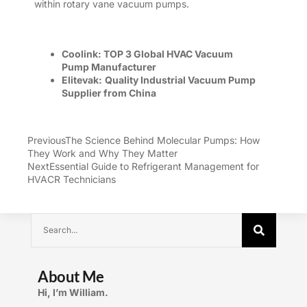
within
rotary vane vacuum pumps
.
Coolink:
TOP 3 Global
HVAC Vacuum
Pump
Manufacturer
Elitevak:
Quality Industrial Vacuum Pump
Supplier
from China
Previous
The Science Behind Molecular Pumps: How
They Work and Why They Matter
Next
Essential Guide to Refrigerant Management for
HVACR Technicians
About Me
Hi, I’m William.