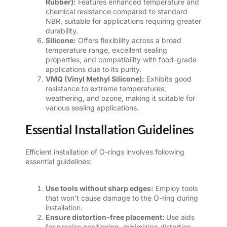
Rubber):
Features enhanced temperature and
chemical resistance compared to standard
NBR, suitable for applications requiring greater
durability.
Silicone:
Offers flexibility across a broad
temperature range, excellent sealing
properties, and compatibility with food-grade
applications due to its purity.
VMQ (Vinyl Methyl Silicone):
Exhibits good
resistance to extreme temperatures,
weathering, and ozone, making it suitable for
various sealing applications.
Essential Installation Guidelines
Efficient installation of O-rings involves following
essential guidelines:
Use tools without sharp edges:
Employ tools
that won’t cause damage to the O-ring during
installation.
Ensure distortion-free placement:
Use aids
for precise positioning, minimizing distortion