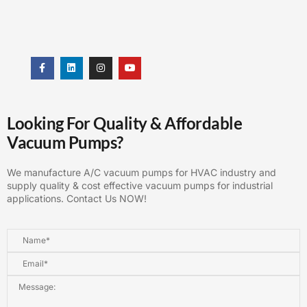
Looking For Quality & Affordable
Vacuum Pumps?
We manufacture A/C vacuum pumps for HVAC industry and
supply quality & cost effective vacuum pumps for industrial
applications. Contact Us NOW!