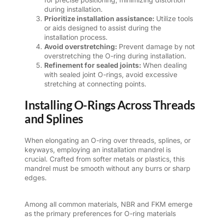
during installation.
Prioritize installation assistance:
Utilize tools
or aids designed to assist during the
installation process.
Avoid overstretching:
Prevent damage by not
overstretching the O-ring during installation.
Refinement for sealed joints:
When dealing
with sealed joint O-rings, avoid excessive
stretching at connecting points.
Installing O-Rings Across Threads
and Splines
When elongating an O-ring over threads, splines, or
keyways, employing an installation mandrel is
crucial. Crafted from softer metals or plastics, this
mandrel must be smooth without any burrs or sharp
edges.
Among all common materials, NBR and FKM emerge
as the primary preferences for O-ring materials