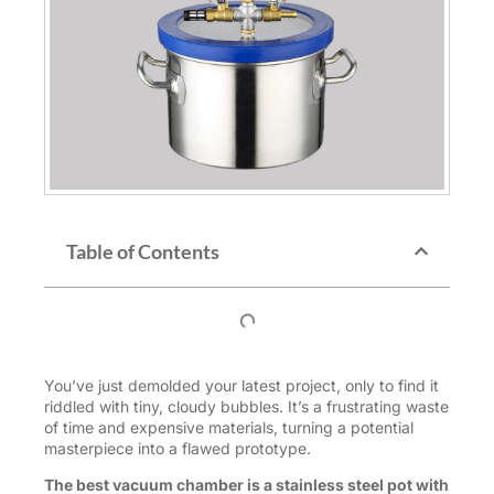
Table of Contents
You’ve just demolded your latest project, only to find it
riddled with tiny, cloudy bubbles. It’s a frustrating waste
of time and expensive materials, turning a potential
masterpiece into a flawed prototype.
The best vacuum chamber is a stainless steel pot with