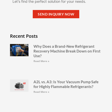
Let’s find the perfect solution for your needs.
SEND INQUIRY NOW
Recent Posts
Why Does a Brand-New Refrigerant
Recovery Machine Break Down on First
Use?
Read More »
A2L vs. A3: Is Your Vacuum Pump Safe
for Highly Flammable Refrigerants?
Read More »