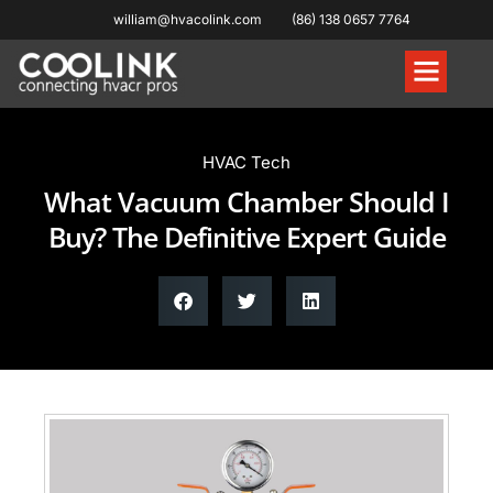
william@hvacolink.com
(86) 138 0657 7764
Knowledge Hub
HVAC Tech
What Vacuum Chamber Should I
Buy? The Definitive Expert Guide