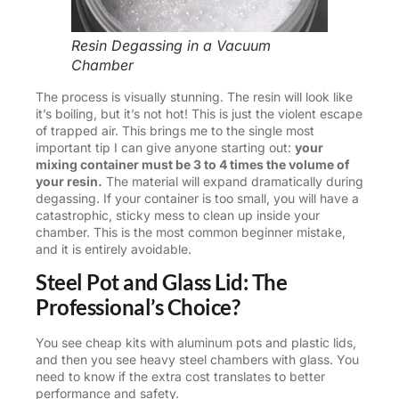
Resin Degassing in a Vacuum
Chamber
The process is visually stunning. The resin will look like
it’s boiling, but it’s not hot! This is just the violent escape
of trapped air. This brings me to the single most
important tip I can give anyone starting out:
your
mixing container must be 3 to 4 times the volume of
your resin.
The material will expand dramatically during
degassing. If your container is too small, you will have a
catastrophic, sticky mess to clean up inside your
chamber. This is the most common beginner mistake,
and it is entirely avoidable.
Steel Pot and Glass Lid: The
Professional’s Choice?
You see cheap kits with aluminum pots and plastic lids,
and then you see heavy steel chambers with glass. You
need to know if the extra cost translates to better
performance and safety.