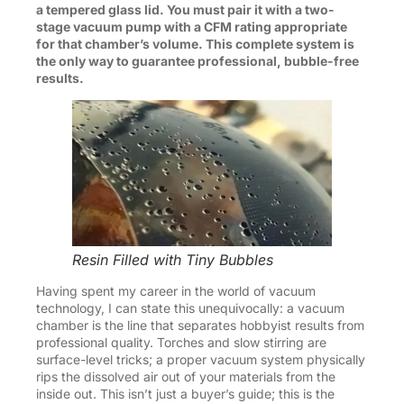
a tempered glass lid. You must pair it with a two-
stage vacuum pump with a CFM rating appropriate
for that chamber’s volume. This complete system is
the only way to guarantee professional, bubble-free
results.
Resin Filled with Tiny Bubbles
Having spent my career in the world of vacuum
technology, I can state this unequivocally: a vacuum
chamber is the line that separates hobbyist results from
professional quality. Torches and slow stirring are
surface-level tricks; a proper vacuum system physically
rips the dissolved air out of your materials from the
inside out. This isn’t just a buyer’s guide; this is the