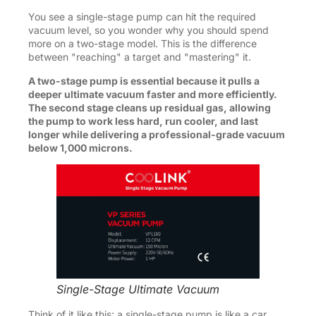
You see a single-stage pump can hit the required
vacuum level, so you wonder why you should spend
more on a two-stage model. This is the difference
between "reaching" a target and "mastering" it.
A two-stage pump is essential because it pulls a
deeper ultimate vacuum faster and more efficiently.
The second stage cleans up residual gas, allowing
the pump to work less hard, run cooler, and last
longer while delivering a professional-grade vacuum
below 1,000 microns.
Single-Stage Ultimate Vacuum
Think of it like this: a single-stage pump is like a car