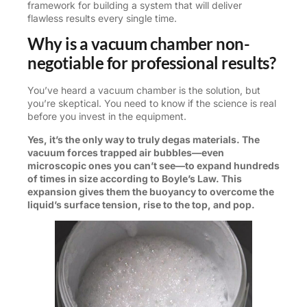
framework for building a system that will deliver
flawless results every single time.
Why is a vacuum chamber non-
negotiable for professional results?
You’ve heard a vacuum chamber is the solution, but
you’re skeptical. You need to know if the science is real
before you invest in the equipment.
Yes, it’s the only way to truly degas materials. The
vacuum forces trapped air bubbles—even
microscopic ones you can’t see—to expand hundreds
of times in size according to Boyle’s Law. This
expansion gives them the buoyancy to overcome the
liquid’s surface tension, rise to the top, and pop.