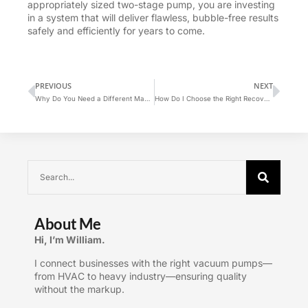
appropriately sized two-stage pump, you are investing
in a system that will deliver flawless, bubble-free results
safely and efficiently for years to come.
PREVIOUS
NEXT
Why Do You Need a Different Manifold Gauge for R-410A vs. R-22?
How Do I Choose the Right Recovery Machine?
About Me
Hi, I’m William.
I connect businesses with the right vacuum pumps—
from HVAC to heavy industry—ensuring quality
without the markup.