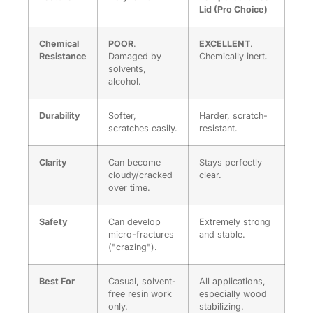
Lid (Pro Choice)
Chemical
POOR
.
EXCELLENT
.
Resistance
Damaged by
Chemically inert.
solvents,
alcohol.
Durability
Softer,
Harder, scratch-
scratches easily.
resistant.
Clarity
Can become
Stays perfectly
cloudy/cracked
clear.
over time.
Safety
Can develop
Extremely strong
micro-fractures
and stable.
("crazing").
Best For
Casual, solvent-
All applications,
free resin work
especially wood
only.
stabilizing.