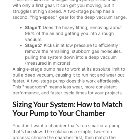
with only a first gear. It can get you moving, but it
struggles at high speed. A two-stage pump has a
second, "high-speed" gear for the deep vacuum range.
Stage 1:
Does the heavy lifting, removing about
99% of the air and getting you into a rough
vacuum.
Stage 2:
Kicks in at low pressure to efficiently
remove the remaining, stubborn gas molecules,
pulling the system down into a deep vacuum
(measured in microns).
A single-stage pump has to work at its absolute limit to
pull a deep vacuum, causing it to run hot and wear out
faster. A two-stage pump does this work effortlessly.
This "headroom" means less wear, more consistent
performance, and faster cycle times for your projects.
Sizing Your System: How to Match
Your Pump to Your Chamber
You don’t want a chamber that’s too small or a pump
that’s too slow. The solution is a simple, two-step
process: choose the chamber first, then match the