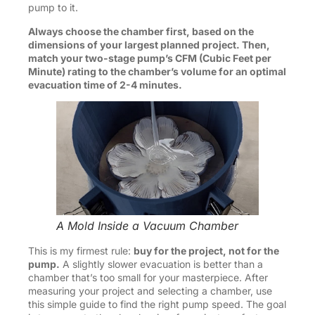
pump to it.
Always choose the chamber first, based on the
dimensions of your largest planned project. Then,
match your two-stage pump’s CFM (Cubic Feet per
Minute) rating to the chamber’s volume for an optimal
evacuation time of 2-4 minutes.
A Mold Inside a Vacuum Chamber
This is my firmest rule:
buy for the project, not for the
pump.
A slightly slower evacuation is better than a
chamber that’s too small for your masterpiece. After
measuring your project and selecting a chamber, use
this simple guide to find the right pump speed. The goal