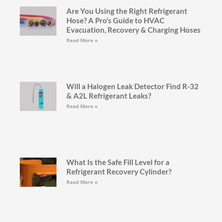
Are You Using the Right Refrigerant
Hose? A Pro’s Guide to HVAC
Evacuation, Recovery & Charging Hoses
Read More »
Will a Halogen Leak Detector Find R-32
& A2L Refrigerant Leaks?
Read More »
What Is the Safe Fill Level for a
Refrigerant Recovery Cylinder?
Read More »