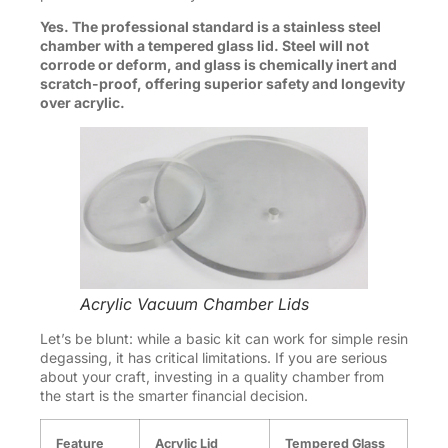
Yes. The professional standard is a stainless steel
chamber with a tempered glass lid. Steel will not
corrode or deform, and glass is chemically inert and
scratch-proof, offering superior safety and longevity
over acrylic.
Acrylic Vacuum Chamber Lids
Let’s be blunt: while a basic kit can work for simple resin
degassing, it has critical limitations. If you are serious
about your craft, investing in a quality chamber from
the start is the smarter financial decision.
Feature
Acrylic Lid
Tempered Glass