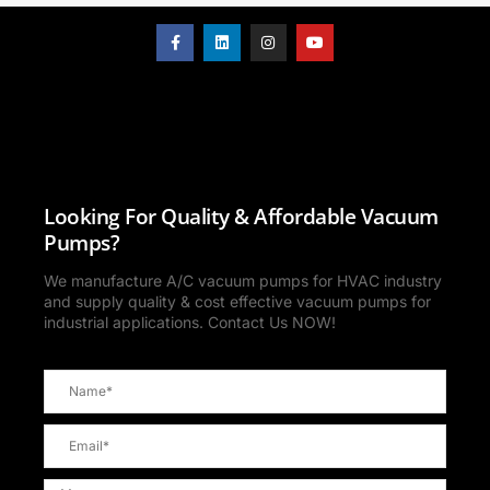
Looking For Quality & Affordable Vacuum
Pumps?
We manufacture A/C vacuum pumps for HVAC industry
and supply quality & cost effective vacuum pumps for
industrial applications. Contact Us NOW!