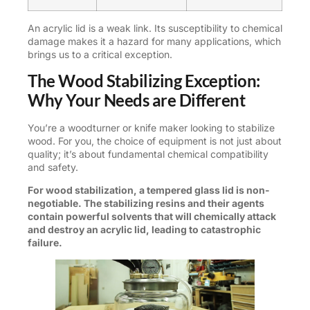
An acrylic lid is a weak link. Its susceptibility to chemical
damage makes it a hazard for many applications, which
brings us to a critical exception.
The Wood Stabilizing Exception:
Why Your Needs are Different
You’re a woodturner or knife maker looking to stabilize
wood. For you, the choice of equipment is not just about
quality; it’s about fundamental chemical compatibility
and safety.
For wood stabilization, a tempered glass lid is non-
negotiable. The stabilizing resins and their agents
contain powerful solvents that will chemically attack
and destroy an acrylic lid, leading to catastrophic
failure.