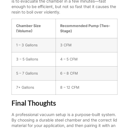
is to evacuate the chamber in a few minutes—fast
enough to be efficient, but not so fast that it causes the
resin to boil over violently.
Chamber Size
Recommended Pump (Two-
(Volume)
Stage)
1 – 3 Gallons
3 CFM
3 – 5 Gallons
4 – 5 CFM
5 – 7 Gallons
6 – 8 CFM
7+ Gallons
8 – 12 CFM
Final Thoughts
A professional vacuum setup is a purpose-built system.
By choosing a durable steel chamber and the correct lid
material for your application, and then pairing it with an