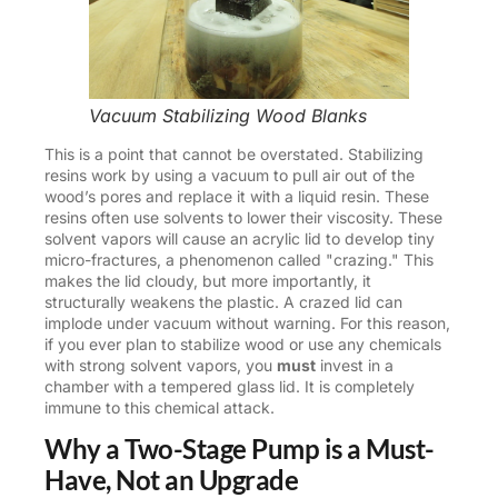
Vacuum Stabilizing Wood Blanks
This is a point that cannot be overstated. Stabilizing
resins work by using a vacuum to pull air out of the
wood’s pores and replace it with a liquid resin. These
resins often use solvents to lower their viscosity. These
solvent vapors will cause an acrylic lid to develop tiny
micro-fractures, a phenomenon called "crazing." This
makes the lid cloudy, but more importantly, it
structurally weakens the plastic. A crazed lid can
implode under vacuum without warning. For this reason,
if you ever plan to stabilize wood or use any chemicals
with strong solvent vapors, you
must
invest in a
chamber with a tempered glass lid. It is completely
immune to this chemical attack.
Why a Two-Stage Pump is a Must-
Have, Not an Upgrade