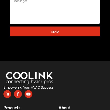
SEND
Empowering Your HVAC Success
Products
About